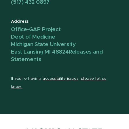
(517) 432 0897
Address
Office-GAP Project
Dept of Medicine
Michigan State University
East Lansing MI 48824
Releases and
Statements
If you're having
accessibility issues, please let us
know.