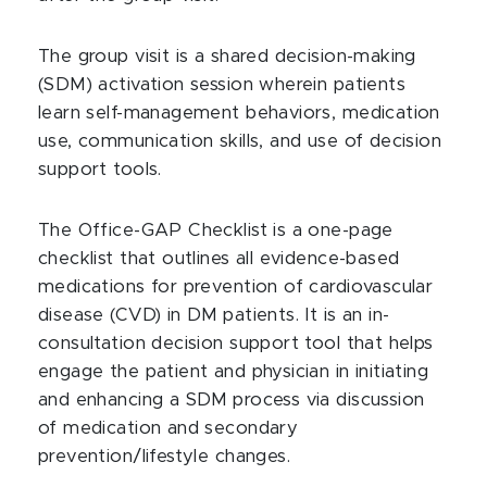
The group visit is a shared decision-making
(SDM) activation session wherein patients
learn self-management behaviors, medication
use, communication skills, and use of decision
support tools.
The Office-GAP Checklist is a one-page
checklist that outlines all evidence-based
medications for prevention of cardiovascular
disease (CVD) in DM patients. It is an in-
consultation decision support tool that helps
engage the patient and physician in initiating
and enhancing a SDM process via discussion
of medication and secondary
prevention/lifestyle changes.