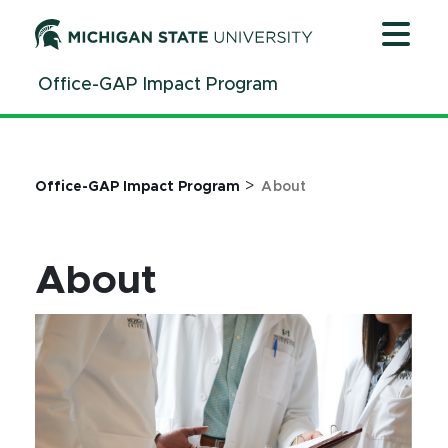
Jump
Jump
Jump
to
to
to
Header
Main
Footer
Office-GAP Impact Program
Content
>
Office-GAP Impact Program
About
About