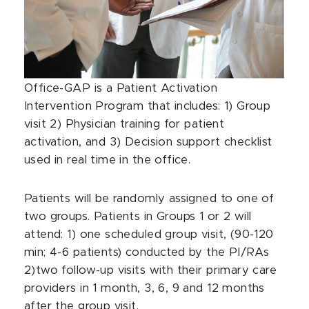
Office-GAP is a Patient Activation
Intervention Program that includes: 1) Group
visit 2) Physician training for patient
activation, and 3) Decision support checklist
used in real time in the office.
Patients will be randomly assigned to one of
two groups. Patients in Groups 1 or 2 will
attend: 1) one scheduled group visit, (90-120
min; 4-6 patients) conducted by the PI/RAs
2)two follow-up visits with their primary care
providers in 1 month, 3, 6, 9 and 12 months
after the group visit.