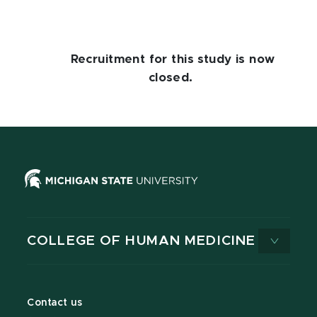
Recruitment for this study is now
closed.
COLLEGE OF HUMAN MEDICINE
Contact us