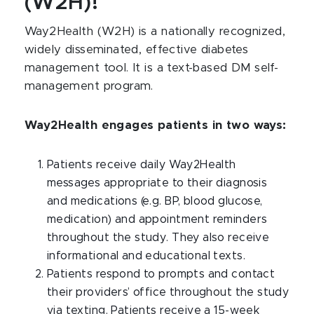
(W2H)!
Way2Health (W2H) is a nationally recognized,
widely disseminated, effective diabetes
management tool. It is a text-based DM self-
management program.
Way2Health engages patients in two ways:
Patients receive daily Way2Health
messages appropriate to their diagnosis
and medications (e.g. BP, blood glucose,
medication) and appointment reminders
throughout the study. They also receive
informational and educational texts.
Patients respond to prompts and contact
their providers’ office throughout the study
via texting. Patients receive a 15-week