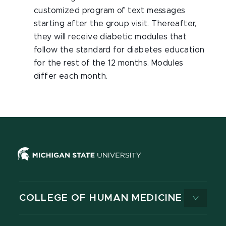
customized program of text messages
starting after the group visit. Thereafter,
they will receive diabetic modules that
follow the standard for diabetes education
for the rest of the 12 months. Modules
differ each month.
COLLEGE OF HUMAN MEDICINE