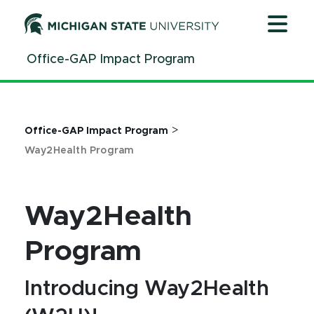
Jump
Jump
Jump
to
to
to
Header
Main
Footer
Office-GAP Impact Program
Content
>
Office-GAP Impact Program
Way2Health Program
Way2Health
Program
Introducing Way2Health