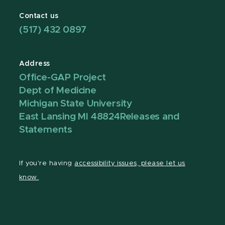
Contact us
(517) 432 0897
Address
Office-GAP Project
Dept of Medicine
Michigan State University
East Lansing MI 48824
Releases and
Statements
If you're having
accessibility issues, please let us
know.