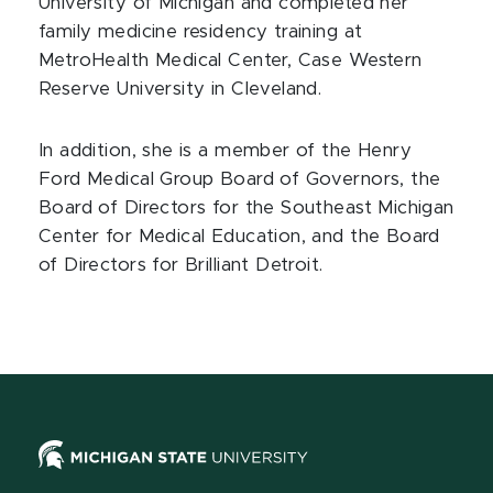
University of Michigan and completed her
family medicine residency training at
MetroHealth Medical Center, Case Western
Reserve University in Cleveland.
In addition, she is a member of the Henry
Ford Medical Group Board of Governors, the
Board of Directors for the Southeast Michigan
Center for Medical Education, and the Board
of Directors for Brilliant Detroit.