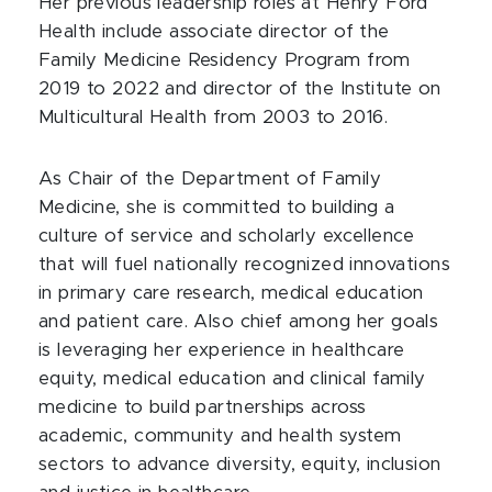
Her previous leadership roles at Henry Ford
Health include associate director of the
Family Medicine Residency Program from
2019 to 2022 and director of the Institute on
Multicultural Health from 2003 to 2016.
As Chair of the Department of Family
Medicine, she is committed to building a
culture of service and scholarly excellence
that will fuel nationally recognized innovations
in primary care research, medical education
and patient care. Also chief among her goals
is leveraging her experience in healthcare
equity, medical education and clinical family
medicine to build partnerships across
academic, community and health system
sectors to advance diversity, equity, inclusion