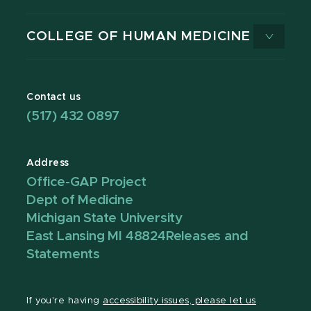
COLLEGE OF HUMAN MEDICINE
Contact us
(517) 432 0897
Address
Office-GAP Project
Dept of Medicine
Michigan State University
East Lansing MI 48824
Releases and
Statements
If you're having
accessibility issues, please let us