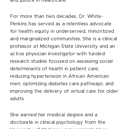
and justice in healthcare.
For more than two decades, Dr. White-
Perkins has served as a relentless advocate
for health equity in underserved, minoritized
and marginalized communities. She is a clinical
professor at Michigan State University and an
active physician investigator with funded
research studies focused on assessing social
determinants of health in patient care;
reducing hypertension in African American
men; optimizing diabetes care pathways; and
improving the delivery of virtual care for older
adults.
She earned her medical degree and a
doctorate in clinical psychology from the