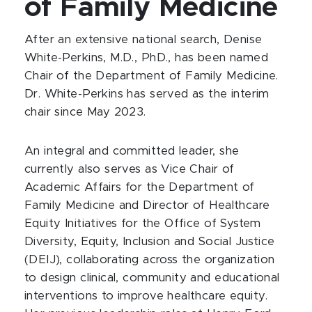
of Family Medicine
After an extensive national search, Denise
White-Perkins, M.D., PhD., has been named
Chair of the Department of Family Medicine.
Dr. White-Perkins has served as the interim
chair since May 2023.
An integral and committed leader, she
currently also serves as Vice Chair of
Academic Affairs for the Department of
Family Medicine and Director of Healthcare
Equity Initiatives for the Office of System
Diversity, Equity, Inclusion and Social Justice
(DEIJ), collaborating across the organization
to design clinical, community and educational
interventions to improve healthcare equity.