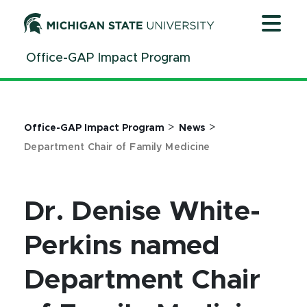
Jump
Jump
Jump
to
to
to
Header
Main
Footer
Office-GAP Impact Program
Content
>
>
Office-GAP Impact Program
News
Department Chair of Family Medicine
Dr. Denise White-
Perkins named
Department Chair