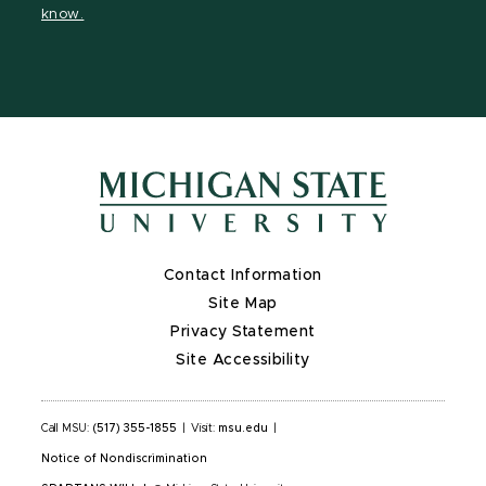
know.
Contact Information
Site Map
Privacy Statement
Site Accessibility
Call MSU:
(517) 355-1855
|
Visit:
msu.edu
|
Notice of Nondiscrimination